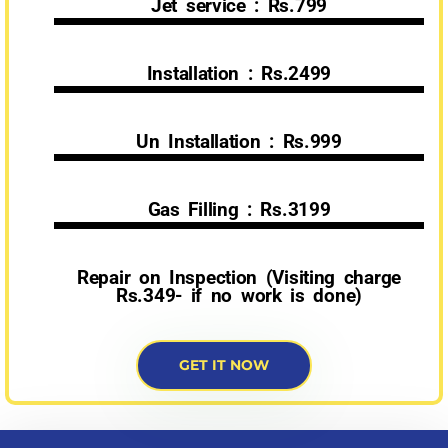
Jet service : Rs.799
Installation : Rs.2499
Un Installation : Rs.999
Gas Filling : Rs.3199
Repair on Inspection (Visiting charge
Rs.349- if no work is done)
GET IT NOW