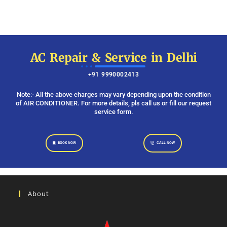
AC Repair & Service in Delhi
+91 9990002413
Note:- All the above charges may vary depending upon the condition
of AIR CONDITIONER. For more details, pls call us or fill our request
service form.
BOOK NOW
CALL NOW
About