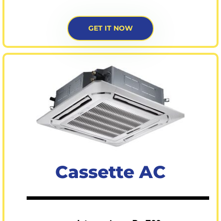
GET IT NOW
Cassette AC