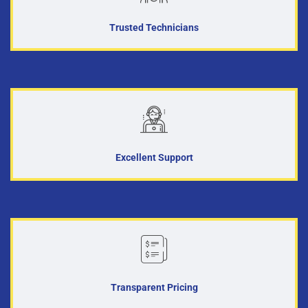
Trusted Technicians
Excellent Support
Transparent Pricing