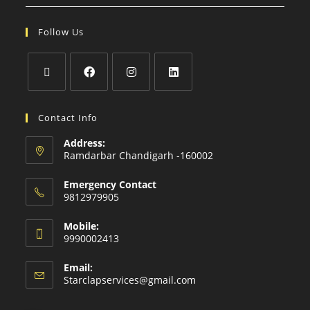
Follow Us
Contact Info
Address:
Ramdarbar Chandigarh -160002
Emergency Contact
9812979905
Mobile:
9990002413
Email:
Starclapservices@gmail.com