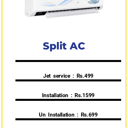
Split AC
Jet service : Rs.499
Installation : Rs.1599
Un Installation : Rs.699