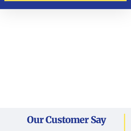
Our Customer Say