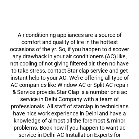
Air conditioning appliances are a source of
comfort and quality of life in the hottest
occasions of the yr. So, if you happen to discover
any drawback in your air conditioners (AC) like,
not cooling of not giving filtered air, then no have
to take stress, contact Star clap service and get
instant help to your AC. We're offering all type of
AC companies like Window AC or Split AC repair
& Service provide.Star Clap is a number one ac
service in Delhi Company with a team of
professionals. All staff of starclap.in technicians
have nice work experience in Delhi and have a
knowledge of almost all the foremost & minor
problems. Book now if you happen to want ac
service in Delhi AC Installation Experts for