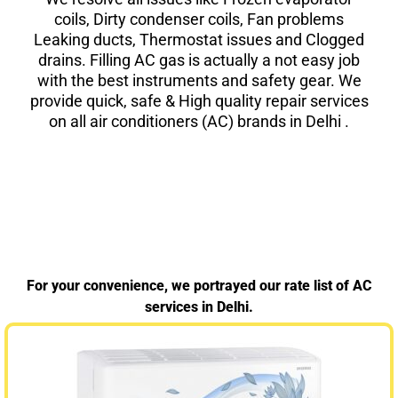
coils, Dirty condenser coils, Fan problems
Leaking ducts, Thermostat issues and Clogged
drains. Filling AC gas is actually a not easy job
with the best instruments and safety gear. We
provide quick, safe & High quality repair services
on all air conditioners (AC) brands in Delhi .
For your convenience, we portrayed our rate list of AC
services in Delhi.