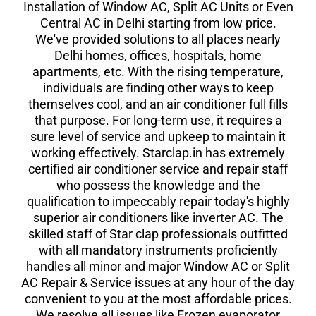
Installation of Window AC, Split AC Units or Even
Central AC in Delhi starting from low price.
We've provided solutions to all places nearly
Delhi homes, offices, hospitals, home
apartments, etc. With the rising temperature,
individuals are finding other ways to keep
themselves cool, and an air conditioner full fills
that purpose. For long-term use, it requires a
sure level of service and upkeep to maintain it
working effectively. Starclap.in has extremely
certified air conditioner service and repair staff
who possess the knowledge and the
qualification to impeccably repair today's highly
superior air conditioners like inverter AC. The
skilled staff of Star clap professionals outfitted
with all mandatory instruments proficiently
handles all minor and major Window AC or Split
AC Repair & Service issues at any hour of the day
convenient to you at the most affordable prices.
We resolve all issues like Frozen evaporator