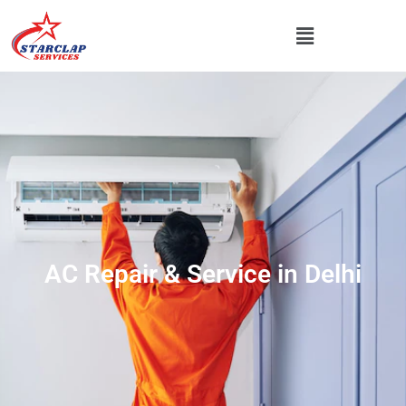
AC Repair & Service in Delhi