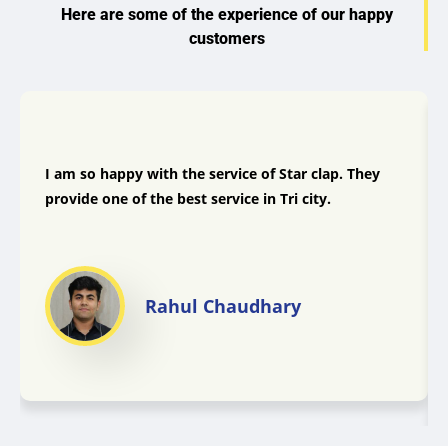
Here are some of the experience of our happy
customers
I am so happy with the service of Star clap. They
provide one of the best service in Tri city.
Rahul Chaudhary