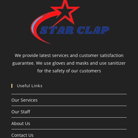
We provide latest services and customer satisfaction
guarantee. We use gloves and masks and use sanitizer
for the safety of our customers
Useful Links
Our Services
Our Staff
About Us
Contact Us