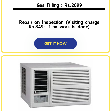
Gas Filling : Rs.2699
Repair on Inspection (Visiting charge
Rs.349- if no work is done)
GET IT NOW