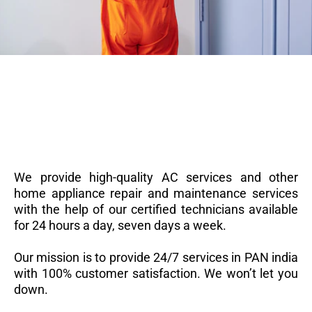
We provide high-quality AC services and other
home appliance repair and maintenance services
with the help of our certified technicians available
for 24 hours a day, seven days a week.
Our mission is to provide 24/7 services in PAN india
with 100% customer satisfaction. We won’t let you
down.