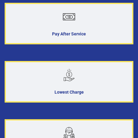
Pay After Service
Lowest Charge