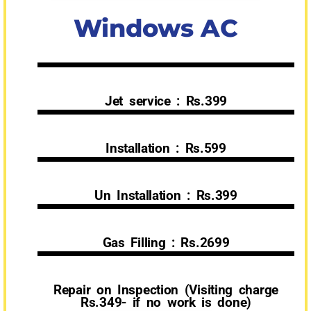
Windows AC
Jet service : Rs.399
Installation : Rs.599
Un Installation : Rs.399
Gas Filling : Rs.2699
Repair on Inspection (Visiting charge
Rs.349- if no work is done)