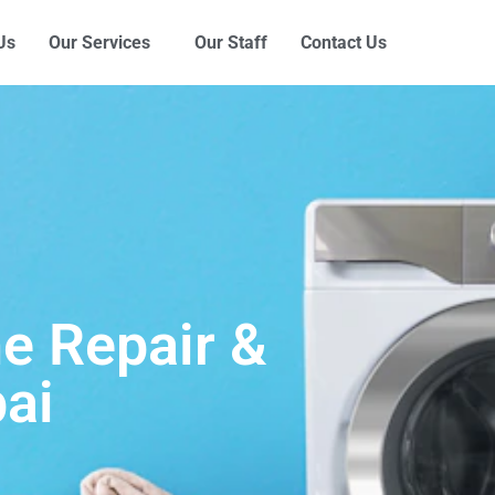
Us
Our Services
Our Staff
Contact Us
e Repair &
ai