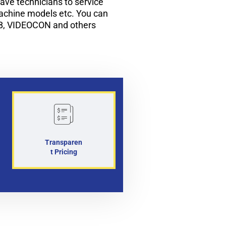
ve technicians to service
machine models etc. You can
B, VIDEOCON and others
Transparen
t Pricing