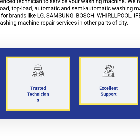
enced technician to service your washing machine. We ha
-load, top-load, automatic and semi-automatic washing 
i for brands like LG, SAMSUNG, BOSCH, WHIRLLPOOL, IF
ashing machine repair services in other parts of city.
Trusted
Excellent
Technician
Support
s