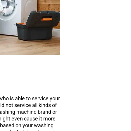
ho is able to service your
 not service all kinds of
 washing machine brand or
ight even cause it more
, based on your washing