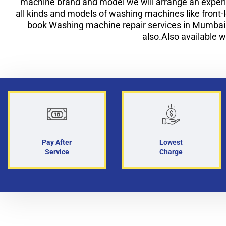
machine brand and model we will arrange an experi
all kinds and models of washing machines like front
book Washing machine repair services in Mumba
also.Also available w
Pay After
Lowest
Service
Charge