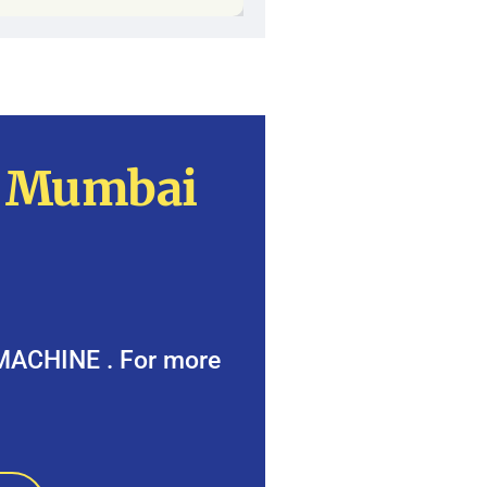
n Mumbai
 MACHINE . For more