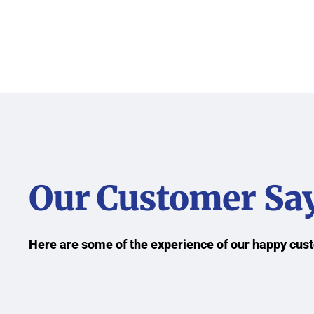
Our Customer Sa
Here are some of the experience of our happy cu