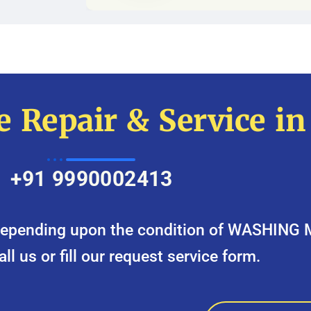
 Repair & Service i
+91 9990002413
y depending upon the condition of WASHING
call us or fill our request service form.