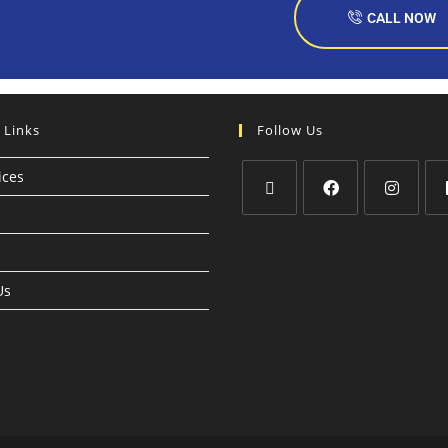
CALL NOW
 Links
Follow Us
ices
Us