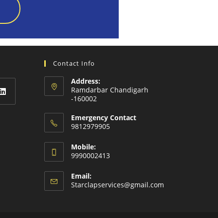
Contact Info
Address:
Ramdarbar Chandigarh
-160002
Emergency Contact
9812979905
Mobile:
9990002413
Email:
Starclapservices@gmail.com