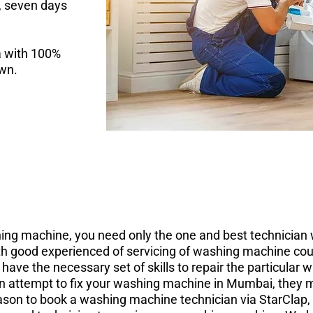
y, seven days
a with 100%
own.
ing machine, you need only the one and best technician w
 good experienced of servicing of washing machine could
ve the necessary set of skills to repair the particular
n attempt to fix your washing machine in Mumbai, they m
ason to book a washing machine technician via StarClap