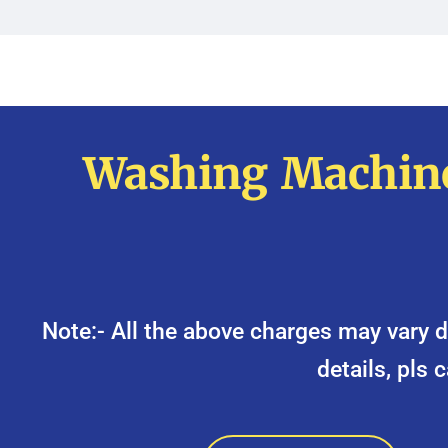
Washing Machine
Note:- All the above charges may var
details, pls 