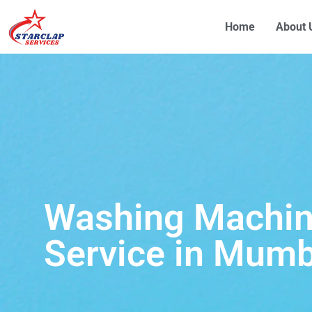
Home
About 
Washing Machin
Service in Mumb