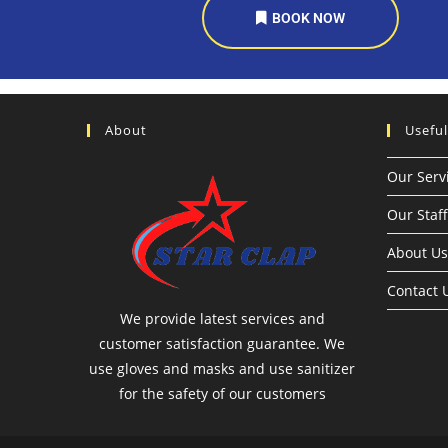
BOOK NOW
About
Useful
Our Serv
Our Staff
About Us
Contact 
We provide latest services and
customer satisfaction guarantee. We
use gloves and masks and use sanitizer
for the safety of our customers