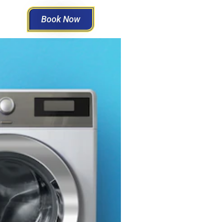
Book Now