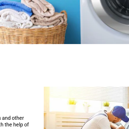
 and other
h the help of