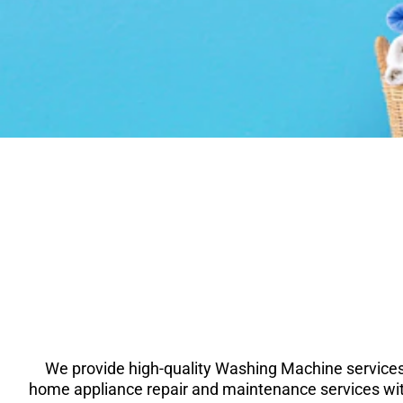
We provide high-quality Washing Machine services
home appliance repair and maintenance services wit