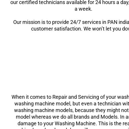
our certified technicians available for 24 hours a da
a week.
Our mission is to provide 24/7 services in PAN indi
customer satisfaction. We won’t let you d
When it comes to Repair and Servicing of your wash
washing machine model, but even a technician with
washing machine models, because they might not ha
model whereas we do all brands and Models. In a
damage to your Washing Machine. This is the re