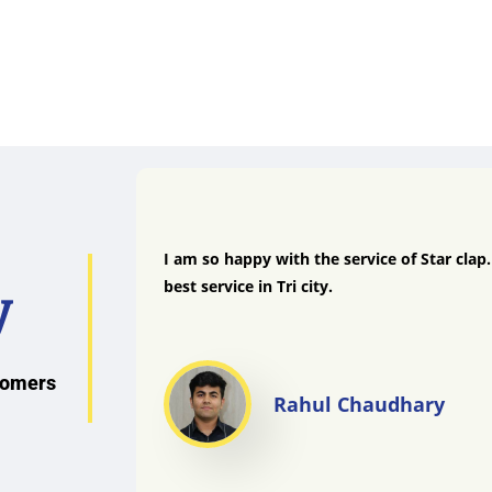
I am so happy with the service of Star clap
best service in Tri city.
y
stomers
Rahul Chaudhary