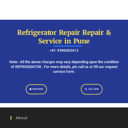
Refrigerator Repair Repair &
Service in Pune
+91 9990002413
Note:- All the above charges may vary depending upon the condition
of REFRIGERATOR . For more details, pls call us or fill our request
service form.
BOOK NOW
CALL NOW
About