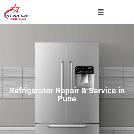
Refrigerator Repair & Service in
Pune