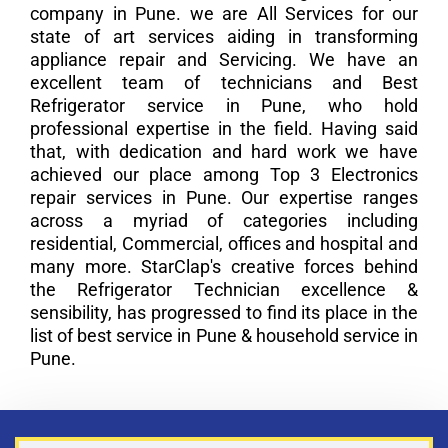
company in Pune. we are All Services for our
state of art services aiding in transforming
appliance repair and Servicing. We have an
excellent team of technicians and Best
Refrigerator service in Pune, who hold
professional expertise in the field. Having said
that, with dedication and hard work we have
achieved our place among Top 3 Electronics
repair services in Pune. Our expertise ranges
across a myriad of categories including
residential, Commercial, offices and hospital and
many more. StarClap's creative forces behind
the Refrigerator Technician excellence &
sensibility, has progressed to find its place in the
list of best service in Pune & household service in
Pune.