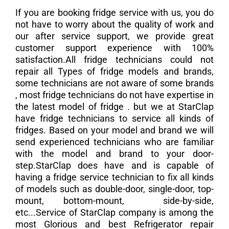
If you are booking fridge service with us, you do
not have to worry about the quality of work and
our after service support, we provide great
customer support experience with 100%
satisfaction.All fridge technicians could not
repair all Types of fridge models and brands,
some technicians are not aware of some brands
, most fridge technicians do not have expertise in
the latest model of fridge . but we at StarClap
have fridge technicians to service all kinds of
fridges. Based on your model and brand we will
send experienced technicians who are familiar
with the model and brand to your door-
step.StarClap does have and is capable of
having a fridge service technician to fix all kinds
of models such as double-door, single-door, top-
mount, bottom-mount, side-by-side,
etc...Service of StarClap company is among the
most Glorious and best Refrigerator repair