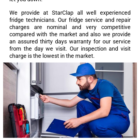
We provide at StarClap all well experienced
fridge technicians. Our fridge service and repair
charges are nominal and very competitive
compared with the market and also we provide
an assured thirty days warranty for our service
from the day we visit. Our inspection and visit
charge is the lowest in the market.