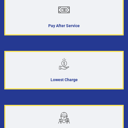
Pay After Service
Lowest Charge