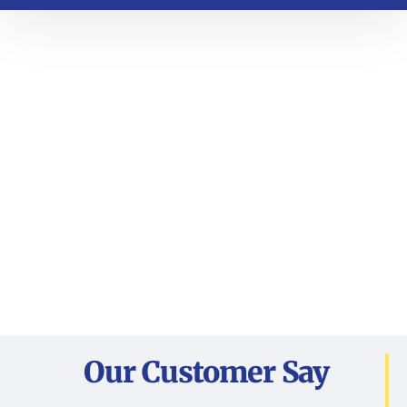
Our Customer Say