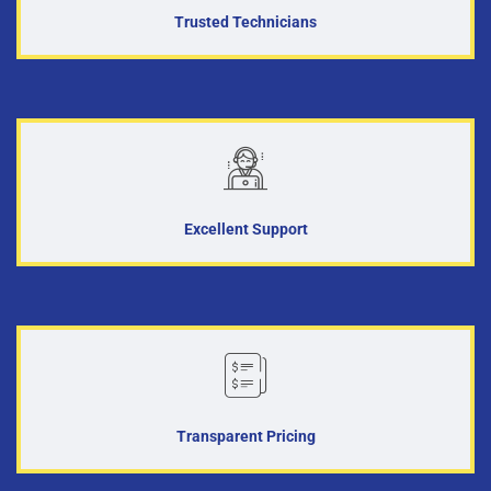
Trusted Technicians
Excellent Support
Transparent Pricing