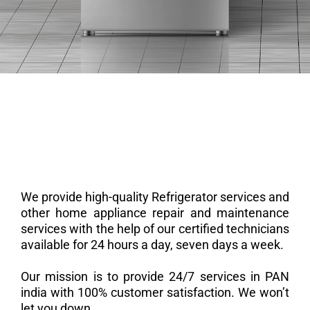
We provide high-quality Refrigerator services and
other home appliance repair and maintenance
services with the help of our certified technicians
available for 24 hours a day, seven days a week.
Our mission is to provide 24/7 services in PAN
india with 100% customer satisfaction. We won’t
let you down.