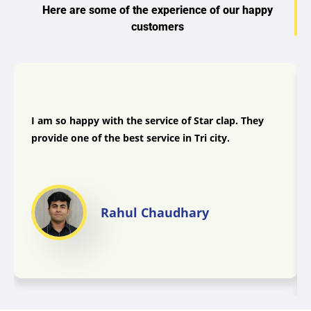
Here are some of the experience of our happy
customers
I am so happy with the service of Star clap. They
provide one of the best service in Tri city.
Rahul Chaudhary