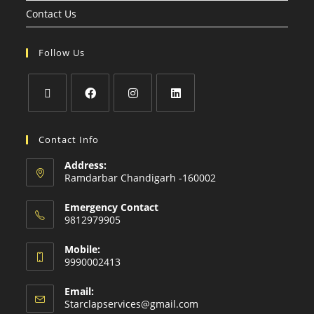
Contact Us
Follow Us
Contact Info
Address:
Ramdarbar Chandigarh -160002
Emergency Contact
9812979905
Mobile:
9990002413
Email:
Starclapservices@gmail.com