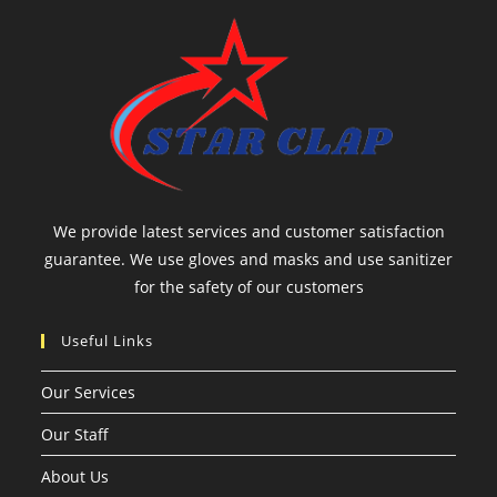
We provide latest services and customer satisfaction
guarantee. We use gloves and masks and use sanitizer
for the safety of our customers
Useful Links
Our Services
Our Staff
About Us