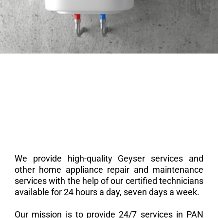
We provide high-quality Geyser services and
other home appliance repair and maintenance
services with the help of our certified technicians
available for 24 hours a day, seven days a week.
Our mission is to provide 24/7 services in PAN