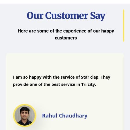
Our Customer Say
Here are some of the experience of our happy
customers
I am so happy with the service of Star clap. They
provide one of the best service in Tri city.
Rahul Chaudhary