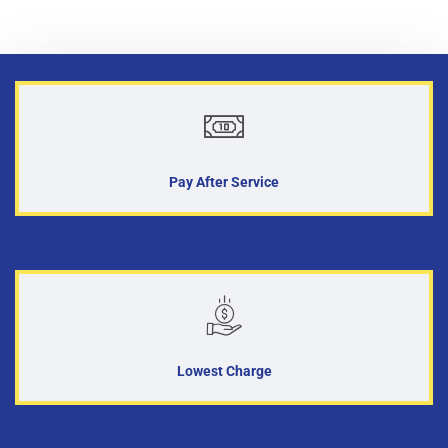
Pay After Service
Lowest Charge