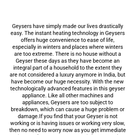
Geysers have simply made our lives drastically
easy. The instant heating technology in Geysers
offers huge convenience to ease of life,
especially in winters and places where winters
are too extreme. There is no house without a
Geyser these days as they have become an
integral part of a household to the extent they
are not considered a luxury anymore in India, but
have become our huge necessity. With the new
technologically advanced features in this geyser
appliance. Like all other machines and
appliances, Geysers are too subject to
breakdown, which can cause a huge problem or
damage.If you find that your Geyser is not
working or is having issues or working very slow,
then no need to worry now as you get immediate