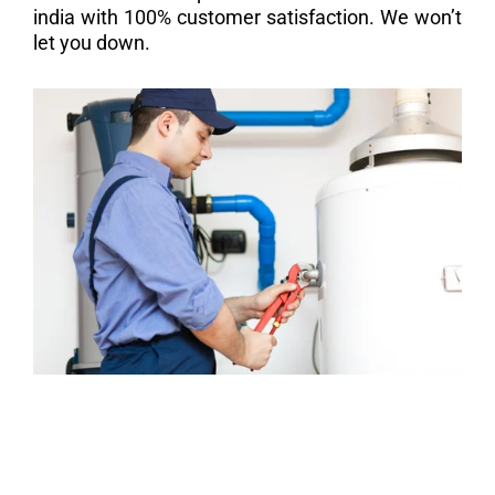
india with 100% customer satisfaction. We won’t
let you down.