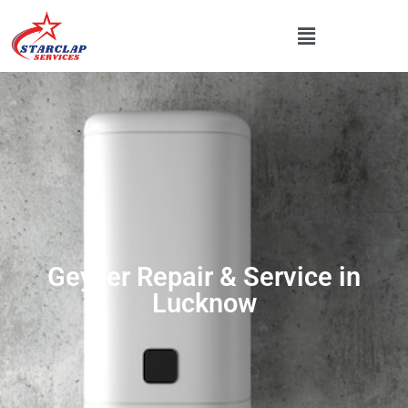
Geyser Repair & Service in
Lucknow