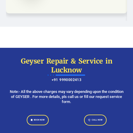
Geyser Repair & Service in
Lucknow
+91 9990002413
Note:- All the above charges may vary depending upon the condition
of GEYSER . For more details, pls call us or fill our request service
form.
BOOK NOW
CALL NOW