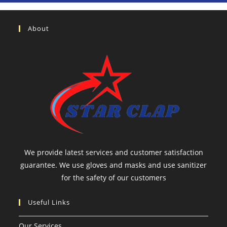
About
We provide latest services and customer satisfaction
guarantee. We use gloves and masks and use sanitizer
for the safety of our customers
Useful Links
Our Services