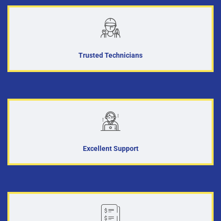
Trusted Technicians
Excellent Support