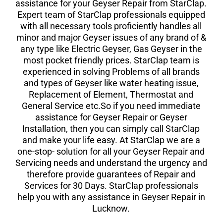
assistance for your Geyser Repair from StarClap.
Expert team of StarClap professionals equipped
with all necessary tools proficiently handles all
minor and major Geyser issues of any brand of &
any type like Electric Geyser, Gas Geyser in the
most pocket friendly prices. StarClap team is
experienced in solving Problems of all brands
and types of Geyser like water heating issue,
Replacement of Element, Thermostat and
General Service etc.So if you need immediate
assistance for Geyser Repair or Geyser
Installation, then you can simply call StarClap
and make your life easy. At StarClap we are a
one-stop- solution for all your Geyser Repair and
Servicing needs and understand the urgency and
therefore provide guarantees of Repair and
Services for 30 Days. StarClap professionals
help you with any assistance in Geyser Repair in
Lucknow.