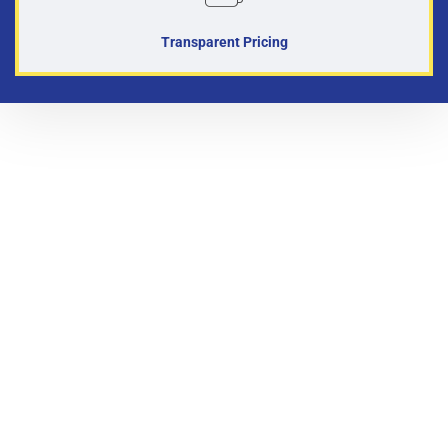
Transparent Pricing