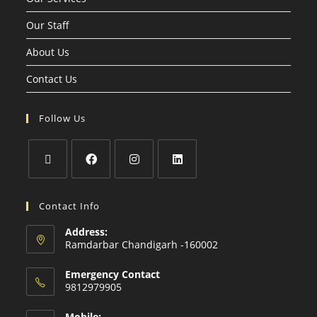
Our Staff
About Us
Contact Us
Follow Us
Contact Info
Address:
Ramdarbar Chandigarh -160002
Emergency Contact
9812979905
Mobile: