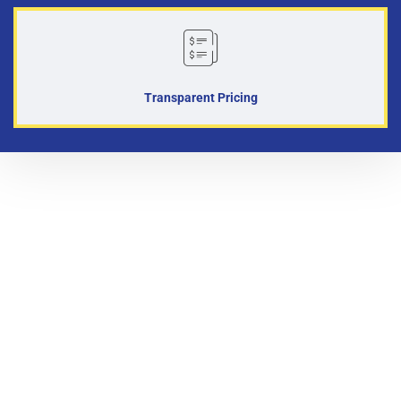
Transparent Pricing