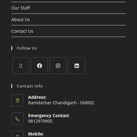
Our Staff
About Us
Contact Us
Follow Us
Contact Info
Address:
Ramdarbar Chandigarh -160002
Emergency Contact
9812979905
Mobile: