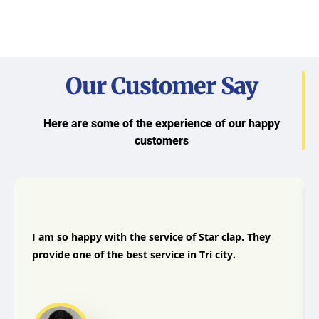
Our Customer Say
Here are some of the experience of our happy
customers
I am so happy with the service of Star clap. They
provide one of the best service in Tri city.