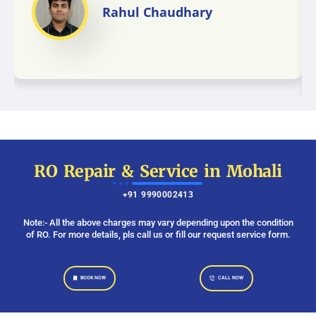
Rahul Chaudhary
RO Repair & Service in Mohali
+91 9990002413
Note:- All the above charges may vary depending upon the condition
of RO. For more details, pls call us or fill our request service form.
BOOK NOW
CALL NOW