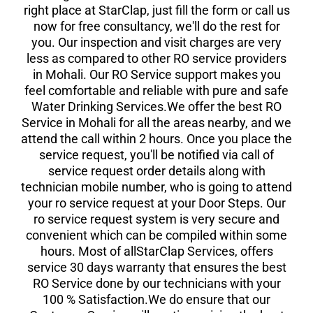
right place at StarClap, just fill the form or call us
now for free consultancy, we'll do the rest for
you. Our inspection and visit charges are very
less as compared to other RO service providers
in Mohali. Our RO Service support makes you
feel comfortable and reliable with pure and safe
Water Drinking Services.We offer the best RO
Service in Mohali for all the areas nearby, and we
attend the call within 2 hours. Once you place the
service request, you'll be notified via call of
service request order details along with
technician mobile number, who is going to attend
your ro service request at your Door Steps. Our
ro service request system is very secure and
convenient which can be compiled within some
hours. Most of allStarClap Services, offers
service 30 days warranty that ensures the best
RO Service done by our technicians with your
100 % Satisfaction.We do ensure that our