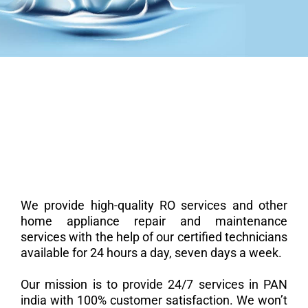
We provide high-quality RO services and other
home appliance repair and maintenance
services with the help of our certified technicians
available for 24 hours a day, seven days a week.
Our mission is to provide 24/7 services in PAN
india with 100% customer satisfaction. We won’t