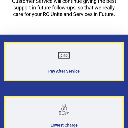
Customer Service will continue giving the best
support in future follow-ups, so that we really
care for your RO Units and Services in Future.
Pay After Service
Lowest Charge