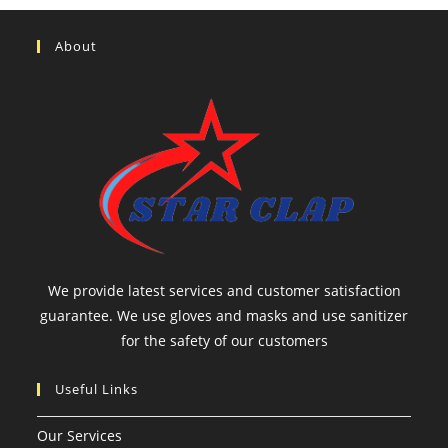
About
We provide latest services and customer satisfaction
guarantee. We use gloves and masks and use sanitizer
for the safety of our customers
Useful Links
Our Services