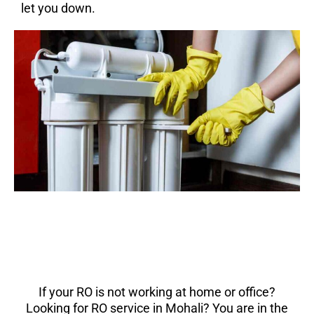
let you down.
If your RO is not working at home or office?
Looking for RO service in Mohali? You are in the