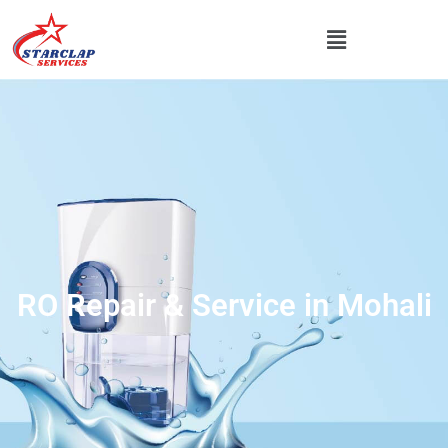
RO Repair & Service in Mohali