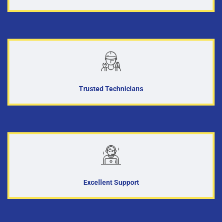
Trusted Technicians
Excellent Support