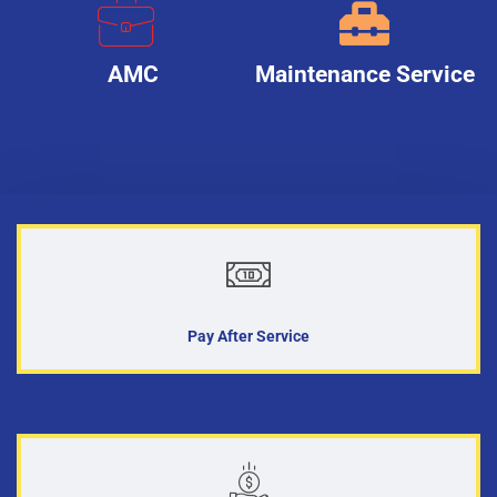
AMC
Maintenance Service
Pay After Service