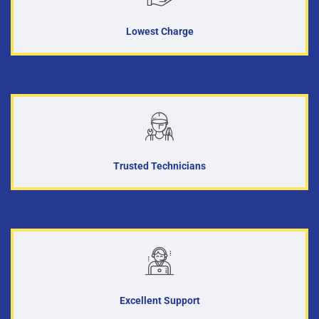
Lowest Charge
Trusted Technicians
Excellent Support