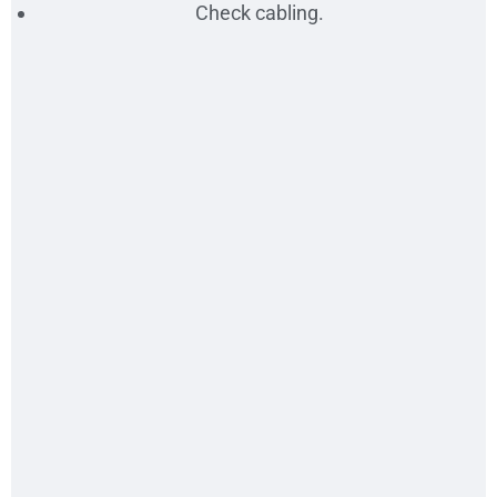
Check cabling.