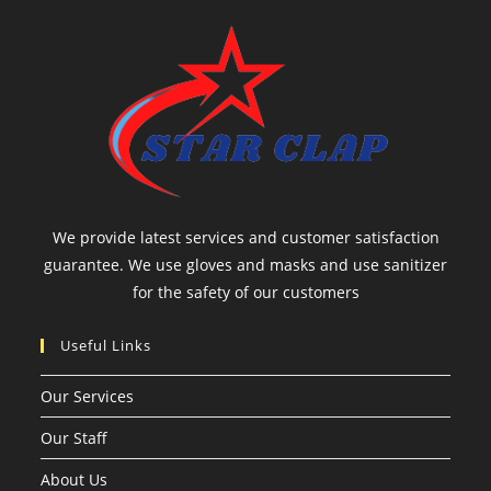
We provide latest services and customer satisfaction
guarantee. We use gloves and masks and use sanitizer
for the safety of our customers
Useful Links
Our Services
Our Staff
About Us