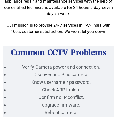
appliance repair and maintenance services with the help of
our certified technicians available for 24 hours a day, seven
days a week.
Our mission is to provide 24/7 services in PAN india with
100% customer satisfaction. We won’t let you down.
Common CCTV Problems
Verify Camera power and connection.
Discover and Ping camera.
Know username / password.
Check ARP tables.
Confirm no IP conflict.
upgrade firmware.
Reboot camera.