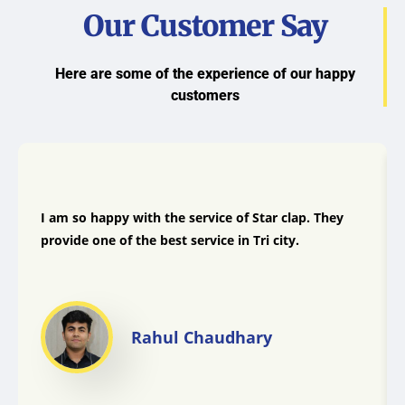
Our Customer Say
Here are some of the experience of our happy
customers
I am so happy with the service of Star clap. They
provide one of the best service in Tri city.
Rahul Chaudhary