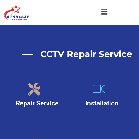
CCTV Repair Service
Repair Service
Installation