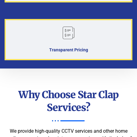
Transparent Pricing
Why Choose Star Clap
Services?
We provide high-quality CCTV services and other home