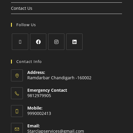
Contact Us
Follow Us
Contact Info
Address:
Ramdarbar Chandigarh -160002
Emergency Contact
9812979905
Mobile:
9990002413
Email:
Starclapservices@gmail.com