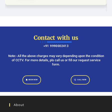
Contact with us
+91 9990002413
Note:- All the above charges may vary depending upon the condition
of CCTV. For more details, pls call us or fill our request service
form.
BOOK NOW
CALL NOW
About