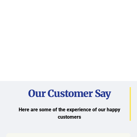
Our Customer Say
Here are some of the experience of our happy
customers