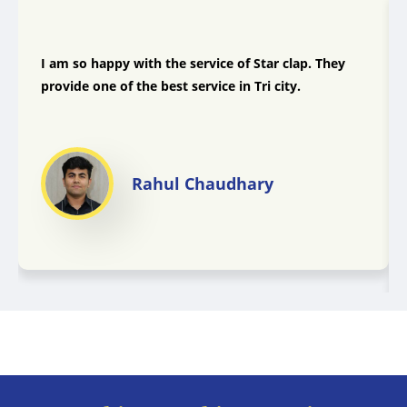
I am so happy with the service of Star clap. They
provide one of the best service in Tri city.
Rahul Chaudhary