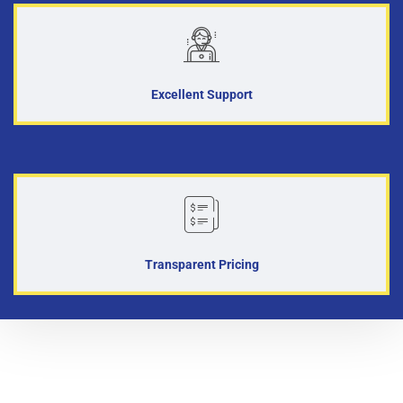
Excellent Support
Transparent Pricing