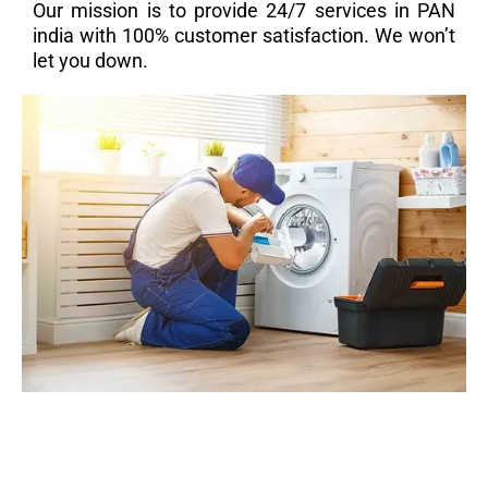
Our mission is to provide 24/7 services in PAN
india with 100% customer satisfaction. We won’t
let you down.