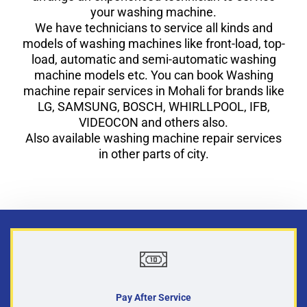
your washing machine.
We have technicians to service all kinds and
models of washing machines like front-load, top-
load, automatic and semi-automatic washing
machine models etc. You can book Washing
machine repair services in Mohali for brands like
LG, SAMSUNG, BOSCH, WHIRLLPOOL, IFB,
VIDEOCON and others also.
Also available washing machine repair services
in other parts of city.
Pay After Service