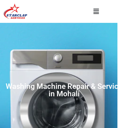
Washing Machine Repair & Service
in Mohali