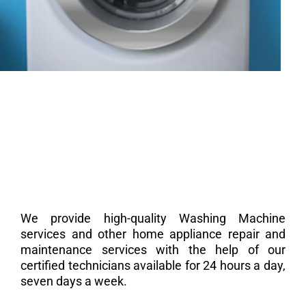
We provide high-quality Washing Machine
services and other home appliance repair and
maintenance services with the help of our
certified technicians available for 24 hours a day,
seven days a week.