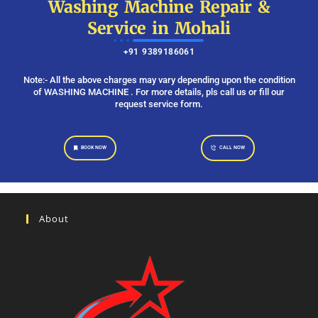
Washing Machine Repair &
Service in Mohali
+91 9389186061
Note:- All the above charges may vary depending upon the condition
of WASHING MACHINE . For more details, pls call us or fill our
request service form.
BOOK NOW
CALL NOW
About