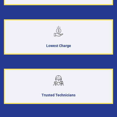
Lowest Charge
Trusted Technicians