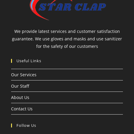
We provide latest services and customer satisfaction
guarantee. We use gloves and masks and use sanitizer
for the safety of our customers
Useful Links
Our Services
Our Staff
About Us
Contact Us
Follow Us