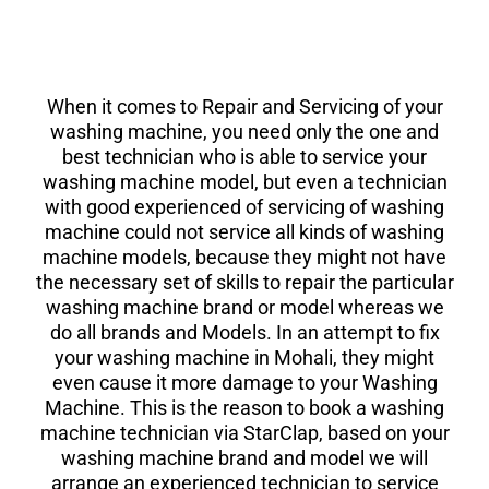
When it comes to Repair and Servicing of your
washing machine, you need only the one and
best technician who is able to service your
washing machine model, but even a technician
with good experienced of servicing of washing
machine could not service all kinds of washing
machine models, because they might not have
the necessary set of skills to repair the particular
washing machine brand or model whereas we
do all brands and Models. In an attempt to fix
your washing machine in Mohali, they might
even cause it more damage to your Washing
Machine. This is the reason to book a washing
machine technician via StarClap, based on your
washing machine brand and model we will
arrange an experienced technician to service