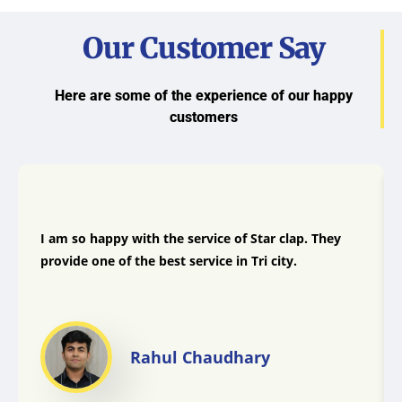
Our Customer Say
Here are some of the experience of our happy
customers
I am so happy with the service of Star clap. They
provide one of the best service in Tri city.
Rahul Chaudhary