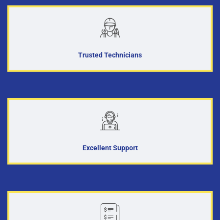
Trusted Technicians
Excellent Support