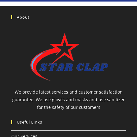
About
We provide latest services and customer satisfaction
guarantee. We use gloves and masks and use sanitizer
for the safety of our customers
Useful Links
Our Services