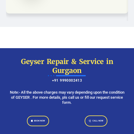
Geyser Repair & Service in
Gurgaon
+91 9990002413
Note:- All the above charges may vary depending upon the condition
of GEYSER . For more details, pls call us or fill our request service
form.
BOOK NOW
CALL NOW