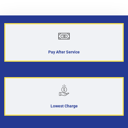
Pay After Service
Lowest Charge