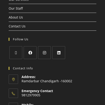
Our Staff
About Us
Contact Us
Follow Us
Contact Info
Address:
Ramdarbar Chandigarh -160002
Emergency Contact
9812979905
Mobile: