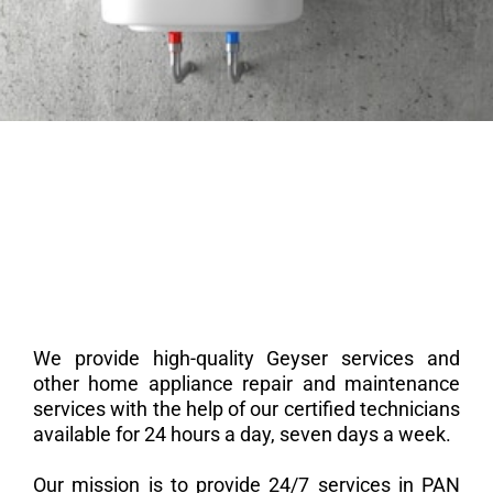
We provide high-quality Geyser services and
other home appliance repair and maintenance
services with the help of our certified technicians
available for 24 hours a day, seven days a week.
Our mission is to provide 24/7 services in PAN