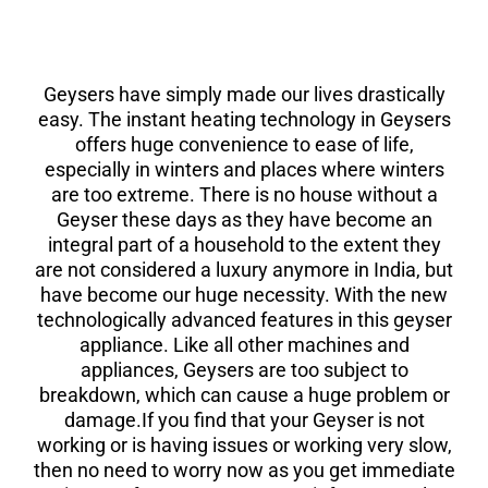
Geysers have simply made our lives drastically
easy. The instant heating technology in Geysers
offers huge convenience to ease of life,
especially in winters and places where winters
are too extreme. There is no house without a
Geyser these days as they have become an
integral part of a household to the extent they
are not considered a luxury anymore in India, but
have become our huge necessity. With the new
technologically advanced features in this geyser
appliance. Like all other machines and
appliances, Geysers are too subject to
breakdown, which can cause a huge problem or
damage.If you find that your Geyser is not
working or is having issues or working very slow,
then no need to worry now as you get immediate