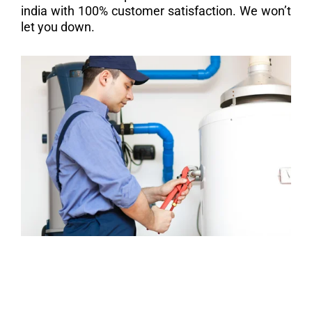
india with 100% customer satisfaction. We won’t
let you down.