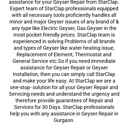
assistance for your Geyser Repair from StarClap.
Expert team of StarClap professionals equipped
with all necessary tools proficiently handles all
minor and major Geyser issues of any brand of &
any type like Electric Geyser, Gas Geyser in the
most pocket friendly prices. StarClap team is
experienced in solving Problems of all brands
and types of Geyser like water heating issue,
Replacement of Element, Thermostat and
General Service etc.So if you need immediate
assistance for Geyser Repair or Geyser
Installation, then you can simply call StarClap
and make your life easy. At StarClap we are a
one-stop- solution for all your Geyser Repair and
Servicing needs and understand the urgency and
therefore provide guarantees of Repair and
Services for 30 Days. StarClap professionals
help you with any assistance in Geyser Repair in
Gurgaon.