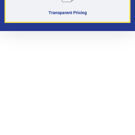
Transparent Pricing