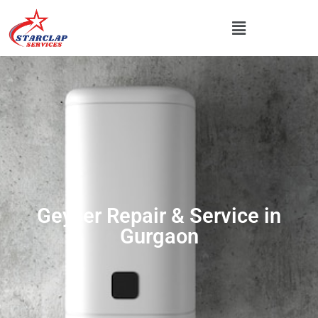
Geyser Repair & Service in
Gurgaon