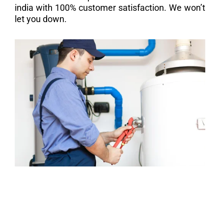
india with 100% customer satisfaction. We won’t
let you down.