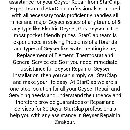
assistance for your Geyser Repair from StarClap.
Expert team of StarClap professionals equipped
with all necessary tools proficiently handles all
minor and major Geyser issues of any brand of &
any type like Electric Geyser, Gas Geyser in the
most pocket friendly prices. StarClap team is
experienced in solving Problems of all brands
and types of Geyser like water heating issue,
Replacement of Element, Thermostat and
General Service etc.So if you need immediate
assistance for Geyser Repair or Geyser
Installation, then you can simply call StarClap
and make your life easy. At StarClap we are a
one-stop- solution for all your Geyser Repair and
Servicing needs and understand the urgency and
therefore provide guarantees of Repair and
Services for 30 Days. StarClap professionals
help you with any assistance in Geyser Repair in
Zirakpur.