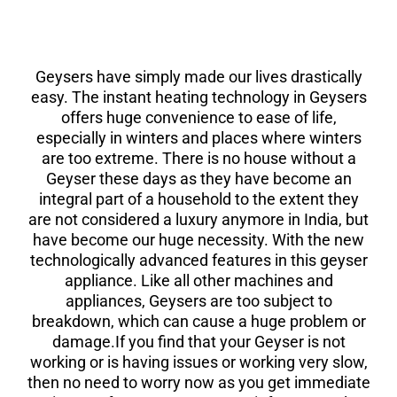
Geysers have simply made our lives drastically
easy. The instant heating technology in Geysers
offers huge convenience to ease of life,
especially in winters and places where winters
are too extreme. There is no house without a
Geyser these days as they have become an
integral part of a household to the extent they
are not considered a luxury anymore in India, but
have become our huge necessity. With the new
technologically advanced features in this geyser
appliance. Like all other machines and
appliances, Geysers are too subject to
breakdown, which can cause a huge problem or
damage.If you find that your Geyser is not
working or is having issues or working very slow,
then no need to worry now as you get immediate