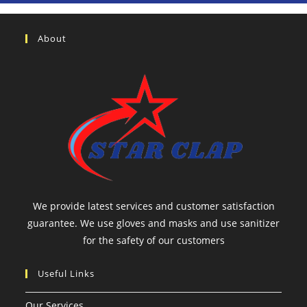
About
We provide latest services and customer satisfaction
guarantee. We use gloves and masks and use sanitizer
for the safety of our customers
Useful Links
Our Services