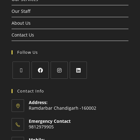
Our Staff
About Us
Contact Us
Follow Us
Contact Info
Address:
Ramdarbar Chandigarh -160002
Emergency Contact
9812979905
Mobile: