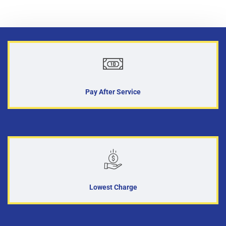
Pay After Service
Lowest Charge