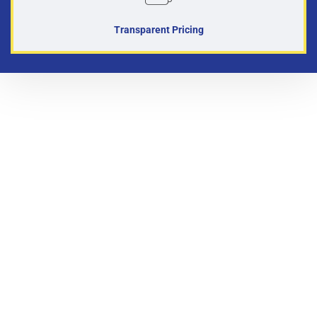
Transparent Pricing