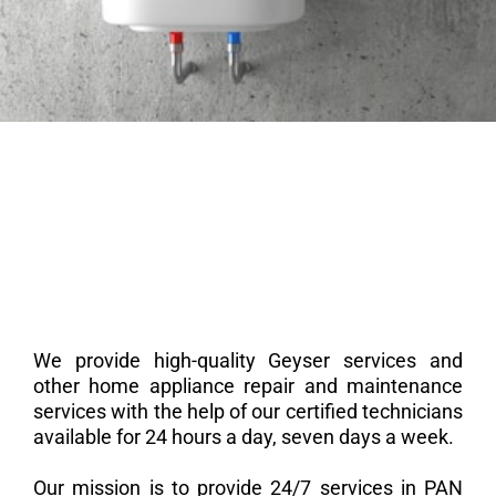
We provide high-quality Geyser services and
other home appliance repair and maintenance
services with the help of our certified technicians
available for 24 hours a day, seven days a week.
Our mission is to provide 24/7 services in PAN