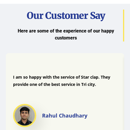
Our Customer Say
Here are some of the experience of our happy
customers
I am so happy with the service of Star clap. They
provide one of the best service in Tri city.
Rahul Chaudhary