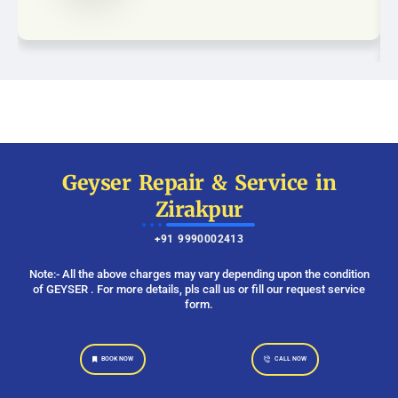
Geyser Repair & Service in
Zirakpur
+91 9990002413
Note:- All the above charges may vary depending upon the condition
of GEYSER . For more details, pls call us or fill our request service
form.
BOOK NOW
CALL NOW