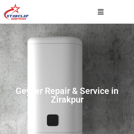
Geyser Repair & Service in
Zirakpur