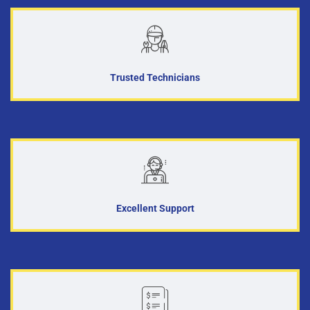
Trusted Technicians
Excellent Support