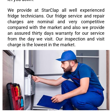
We provide at StarClap all well experienced
fridge technicians. Our fridge service and repair
charges are nominal and very competitive
compared with the market and also we provide
an assured thirty days warranty for our service
from the day we visit. Our inspection and visit
charge is the lowest in the market.