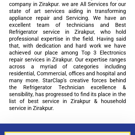
company in Zirakpur. we are All Services for our
state of art services aiding in transforming
appliance repair and Servicing. We have an
excellent team of technicians and Best
Refrigerator service in Zirakpur, who hold
professional expertise in the field. Having said
that, with dedication and hard work we have
achieved our place among Top 3 Electronics
repair services in Zirakpur. Our expertise ranges
across a myriad of categories including
residential, Commercial, offices and hospital and
many more. StarClap's creative forces behind
the Refrigerator Technician excellence &
sensibility, has progressed to find its place in the
list of best service in Zirakpur & household
service in Zirakpur.