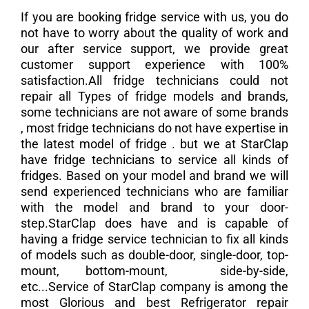
If you are booking fridge service with us, you do
not have to worry about the quality of work and
our after service support, we provide great
customer support experience with 100%
satisfaction.All fridge technicians could not
repair all Types of fridge models and brands,
some technicians are not aware of some brands
, most fridge technicians do not have expertise in
the latest model of fridge . but we at StarClap
have fridge technicians to service all kinds of
fridges. Based on your model and brand we will
send experienced technicians who are familiar
with the model and brand to your door-
step.StarClap does have and is capable of
having a fridge service technician to fix all kinds
of models such as double-door, single-door, top-
mount, bottom-mount, side-by-side,
etc...Service of StarClap company is among the
most Glorious and best Refrigerator repair