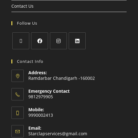
Contact Us
Follow Us
Contact Info
Address:
Ramdarbar Chandigarh -160002
Emergency Contact
9812979905
Mobile:
9990002413
Email:
Starclapservices@gmail.com