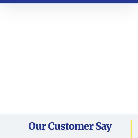
Our Customer Say