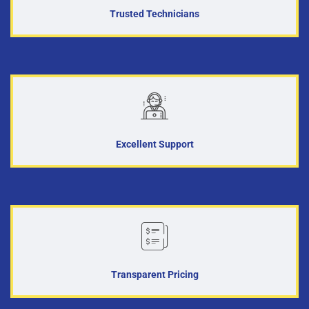
Trusted Technicians
Excellent Support
Transparent Pricing