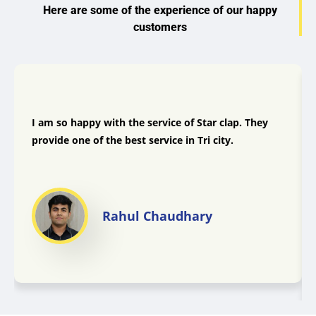
Here are some of the experience of our happy
customers
I am so happy with the service of Star clap. They
provide one of the best service in Tri city.
Rahul Chaudhary