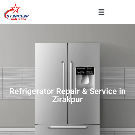
Refrigerator Repair & Service in
Zirakpur