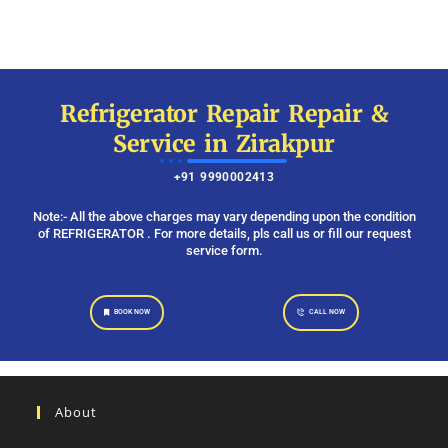
Refrigerator Repair Repair &
Service in Zirakpur
+91 9990002413
Note:- All the above charges may vary depending upon the condition
of REFRIGERATOR . For more details, pls call us or fill our request
service form.
BOOK NOW
CALL NOW
About