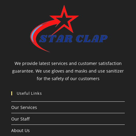
We provide latest services and customer satisfaction
guarantee. We use gloves and masks and use sanitizer
for the safety of our customers
Useful Links
Our Services
Our Staff
About Us