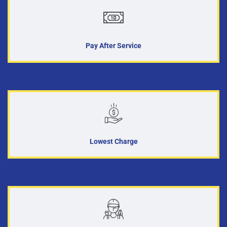
Pay After Service
Lowest Charge