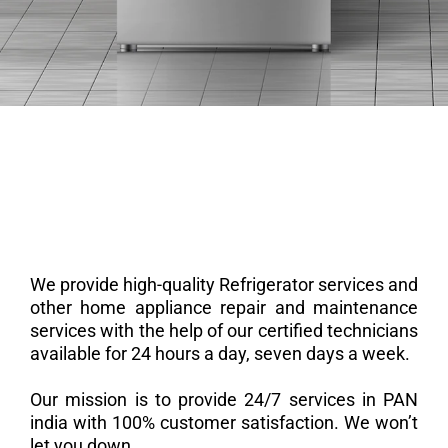
We provide high-quality Refrigerator services and
other home appliance repair and maintenance
services with the help of our certified technicians
available for 24 hours a day, seven days a week.
Our mission is to provide 24/7 services in PAN
india with 100% customer satisfaction. We won’t
let you down.